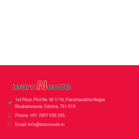
1st Floor, Plot No. M-1/16, Panchasakha Nagar,
Bhubaneswar, Odisha, 751 019
Phone: +91 7097 930 295
Email: Info@leanncode.in