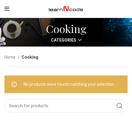
Cooking
CATEGORIES
Home
Cooking
No products were found matching your selection.