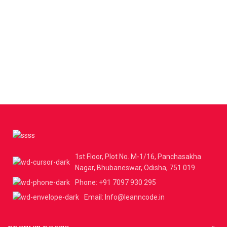
1st Floor, Plot No. M-1/16, Panchasakha
Nagar, Bhubaneswar, Odisha, 751 019
Phone: +91 7097 930 295
Email: Info@leanncode.in