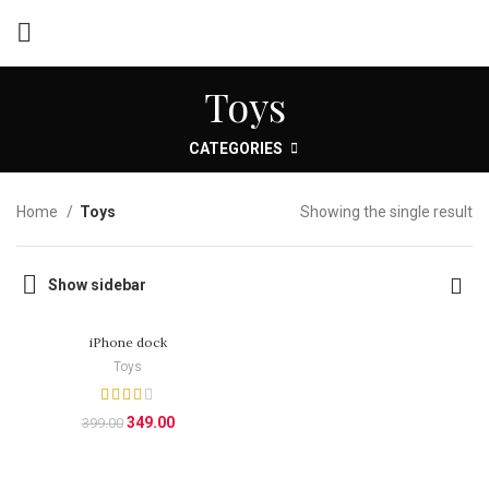
Toys
CATEGORIES
Home
Toys
Showing the single result
Show sidebar
iPhone dock
-13%
Toys
349.00
399.00